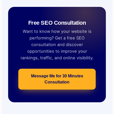
Free SEO Consultation
Want to know how your website is
performing? Get a free SEO
consultation and discover
opportunities to improve your
rankings, traffic, and online visibility.
Message Me for 30 Minutes
Consultation