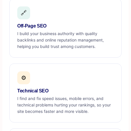
🔗
Off-Page SEO
I build your business authority with quality
backlinks and online reputation management,
helping you build trust among customers.
⚙️
Technical SEO
I find and fix speed issues, mobile errors, and
technical problems hurting your rankings, so your
site becomes faster and more visible.