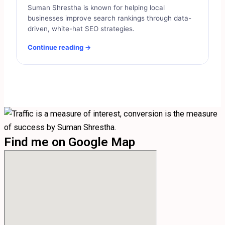
Suman Shrestha is known for helping local
businesses improve search rankings through data-
driven, white-hat SEO strategies.
Continue reading →
Find me on Google Map