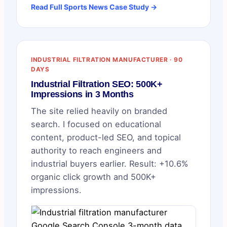
Read Full Sports News Case Study →
INDUSTRIAL FILTRATION MANUFACTURER · 90
DAYS
Industrial Filtration SEO: 500K+
Impressions in 3 Months
The site relied heavily on branded
search. I focused on educational
content, product-led SEO, and topical
authority to reach engineers and
industrial buyers earlier. Result: +10.6%
organic click growth and 500K+
impressions.