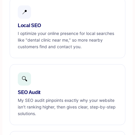
📍
Local SEO
I optimize your online presence for local searches
like "dental clinic near me," so more nearby
customers find and contact you.
🔍
SEO Audit
My SEO audit pinpoints exactly why your website
isn't ranking higher, then gives clear, step-by-step
solutions.