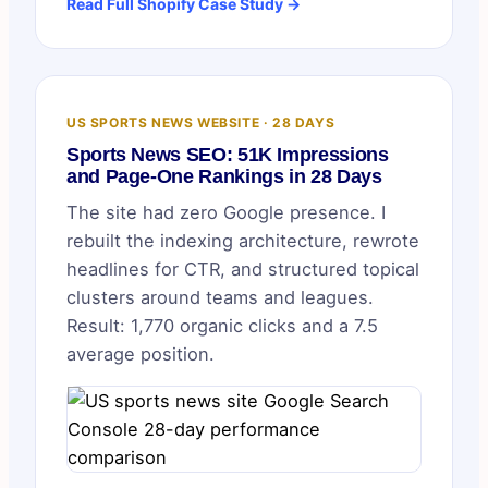
Read Full Shopify Case Study →
US SPORTS NEWS WEBSITE · 28 DAYS
Sports News SEO: 51K Impressions
and Page-One Rankings in 28 Days
The site had zero Google presence. I
rebuilt the indexing architecture, rewrote
headlines for CTR, and structured topical
clusters around teams and leagues.
Result: 1,770 organic clicks and a 7.5
average position.