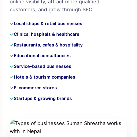
online visibility, attract more qualified
customers, and grow through SEO.
✓
Local shops & retail businesses
✓
Clinics, hospitals & healthcare
✓
Restaurants, cafes & hospitality
✓
Educational consultancies
✓
Service-based businesses
✓
Hotels & tourism companies
✓
E-commerce stores
✓
Startups & growing brands