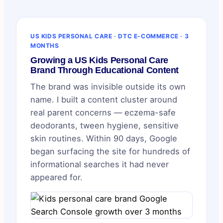
US KIDS PERSONAL CARE · DTC E-COMMERCE · 3
MONTHS
Growing a US Kids Personal Care
Brand Through Educational Content
The brand was invisible outside its own
name. I built a content cluster around
real parent concerns — eczema-safe
deodorants, tween hygiene, sensitive
skin routines. Within 90 days, Google
began surfacing the site for hundreds of
informational searches it had never
appeared for.