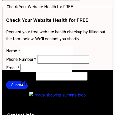
Check Your Website Health for FREE
Check Your Website Health for FREE
Request your free website health checkup by filling out
the form below. We’ll contact you shortly.
Name
*
Phone Number
*
Email
*
Your Company
*
Official Logo of Suman Stha
Submit