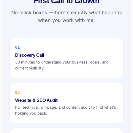
First Call to Growth
No black boxes — here's exactly what happens
when you work with me.
01
Discovery Call
30 minutes to understand your business, goals, and
current visibility.
02
Website & SEO Audit
Full technical, on-page, and content audit to find what's
holding you back.