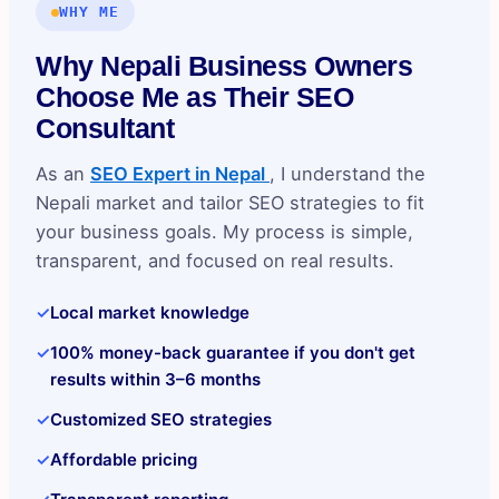
WHY ME
Why Nepali Business Owners
Choose Me as Their SEO
Consultant
As an
SEO Expert in Nepal
, I understand the
Nepali market and tailor SEO strategies to fit
your business goals. My process is simple,
transparent, and focused on real results.
✓
Local market knowledge
✓
100% money-back guarantee if you don't get
results within 3–6 months
✓
Customized SEO strategies
✓
Affordable pricing