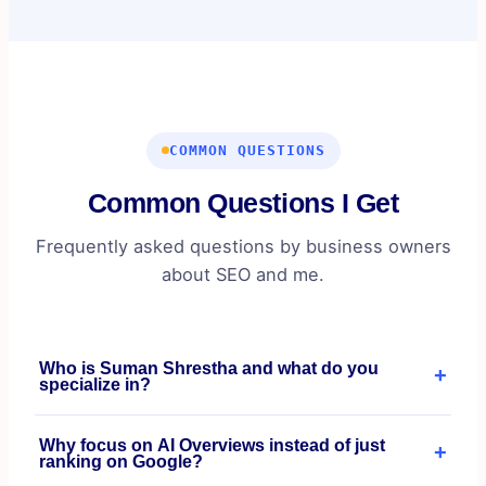
COMMON QUESTIONS
Common Questions I Get
Frequently asked questions by business owners
about SEO and me.
Who is Suman Shrestha and what do you
+
specialize in?
I'm an SEO Specialist based in Lalitpur, Nepal,
Why focus on AI Overviews instead of just
+
specializing in entity-first SEO and AI Overview
ranking on Google?
optimization for e-commerce brands, DTC businesses,