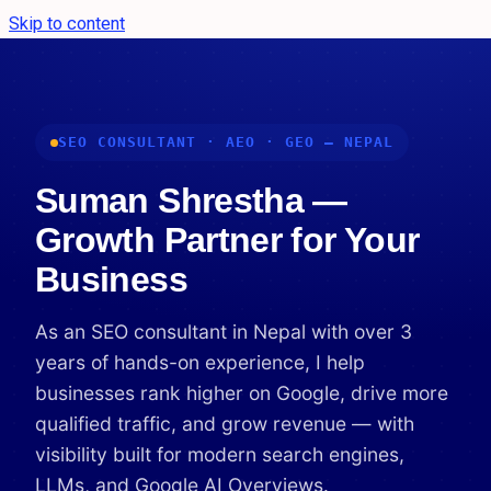
Skip to content
SEO CONSULTANT · AEO · GEO — NEPAL
Suman Shrestha —
Growth Partner for Your
Business
As an SEO consultant in Nepal with over 3
years of hands-on experience, I help
businesses rank higher on Google, drive more
qualified traffic, and grow revenue — with
visibility built for modern search engines,
LLMs, and Google AI Overviews.