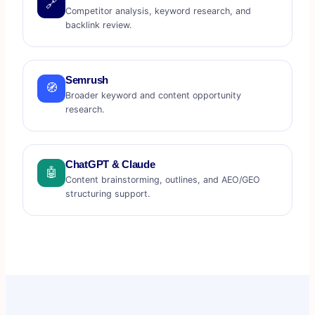
🔗
Competitor analysis, keyword research, and
backlink review.
Semrush
🧭
Broader keyword and content opportunity
research.
ChatGPT & Claude
🤖
Content brainstorming, outlines, and AEO/GEO
structuring support.