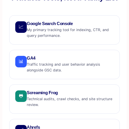
Google Search Console
📈
My primary tracking tool for indexing, CTR, and
query performance.
GA4
📊
Traffic tracking and user behavior analysis
alongside GSC data.
Screaming Frog
🐸
Technical audits, crawl checks, and site structure
review.
Ahrefs