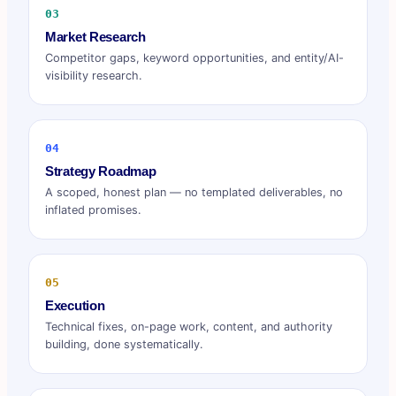
03
Market Research
Competitor gaps, keyword opportunities, and entity/AI-
visibility research.
04
Strategy Roadmap
A scoped, honest plan — no templated deliverables, no
inflated promises.
05
Execution
Technical fixes, on-page work, content, and authority
building, done systematically.