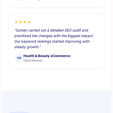
★★★★
"Suman carried out a detailed SEO audit and
prioritized the changes with the biggest impact.
Our keyword rankings started improving with
steady growth."
Health & Beauty eCommerce
HB
Client Review