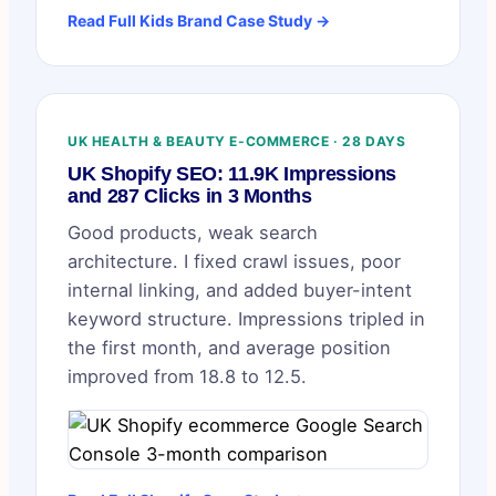
Read Full Kids Brand Case Study →
UK HEALTH & BEAUTY E-COMMERCE · 28 DAYS
UK Shopify SEO: 11.9K Impressions
and 287 Clicks in 3 Months
Good products, weak search
architecture. I fixed crawl issues, poor
internal linking, and added buyer-intent
keyword structure. Impressions tripled in
the first month, and average position
improved from 18.8 to 12.5.