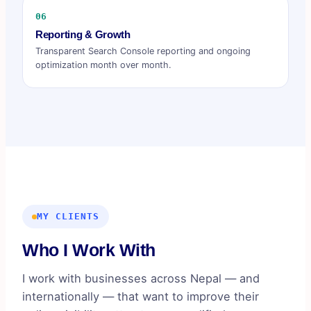
06
Reporting & Growth
Transparent Search Console reporting and ongoing
optimization month over month.
MY CLIENTS
Who I Work With
I work with businesses across Nepal — and
internationally — that want to improve their