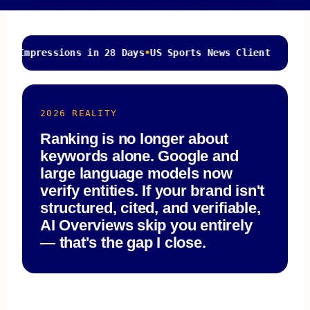
sions in 28 Days
•
US Sports News Client
4.6/5 Ave
2026 REALITY
Ranking is no longer about
keywords alone. Google and
large language models now
verify entities. If your brand isn't
structured, cited, and verifiable,
AI Overviews skip you entirely
— that's the gap I close.