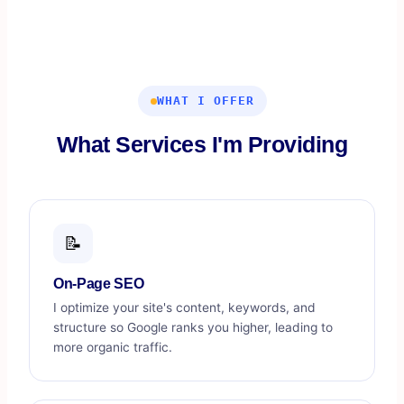
WHAT I OFFER
What Services I'm Providing
📝
On-Page SEO
I optimize your site's content, keywords, and
structure so Google ranks you higher, leading to
more organic traffic.