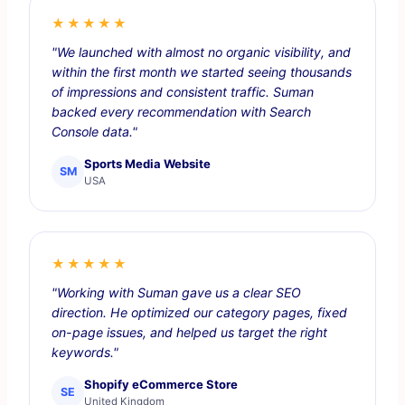
★★★★★
"We launched with almost no organic visibility, and
within the first month we started seeing thousands
of impressions and consistent traffic. Suman
backed every recommendation with Search
Console data."
Sports Media Website
SM
USA
★★★★★
"Working with Suman gave us a clear SEO
direction. He optimized our category pages, fixed
on-page issues, and helped us target the right
keywords."
Shopify eCommerce Store
SE
United Kingdom