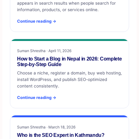
appears in search results when people search for
information, products, or services online.
Continue reading →
Suman Shrestha · April 11, 2026
How to Start a Blog in Nepal in 2026: Complete
Step-by-Step Guide
Choose a niche, register a domain, buy web hosting,
install WordPress, and publish SEO-optimized
content consistently.
Continue reading →
Suman Shrestha · March 18, 2026
Who is the SEO Expert in Kathmandu?