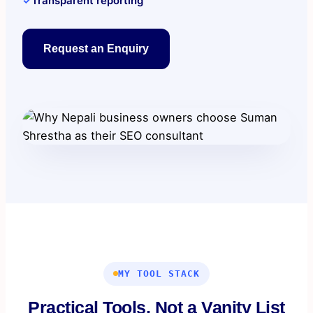
✓
Transparent reporting
Request an Enquiry
MY TOOL STACK
Practical Tools, Not a Vanity List