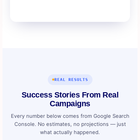
REAL RESULTS
Success Stories From Real
Campaigns
Every number below comes from Google Search
Console. No estimates, no projections — just
what actually happened.