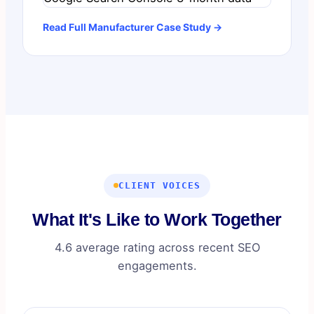
Read Full Manufacturer Case Study →
CLIENT VOICES
What It's Like to Work Together
4.6 average rating across recent SEO
engagements.