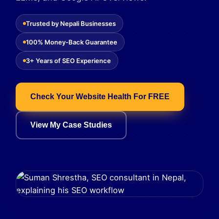
Trusted by Nepali Businesses
100% Money-Back Guarantee
3+ Years of SEO Experience
Check Your Website Health For FREE
View My Case Studies