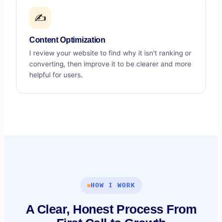
✍️
Content Optimization
I review your website to find why it isn't ranking or
converting, then improve it to be clearer and more
helpful for users.
HOW I WORK
A Clear, Honest Process From