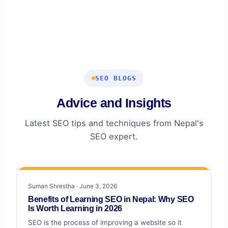
business appear on local search results and maps, and
get you more calls, visits, and customers.
SEO BLOGS
Advice and Insights
Latest SEO tips and techniques from Nepal's
SEO expert.
Suman Shrestha · June 3, 2026
Benefits of Learning SEO in Nepal: Why SEO
Is Worth Learning in 2026
SEO is the process of improving a website so it