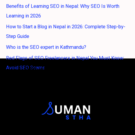
Benefits of Learning SEO in Nepal: Why SEO Is Worth
Learning in 2026
How to Start a Blog in Nepal in 2026: Complete Step-by-
Step Guide
Who is the SEO expert in Kathmandu?
Red Flags of SEO Freelancers in Nepal You Must Know:
Avoid SEO Scams
Official Logo of Suman Stha