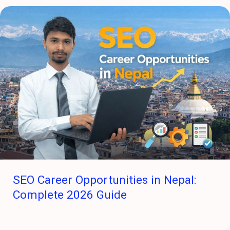
SEO
Career
Opportunities
in
Nepal:
Complete
2026
Guide
SEO Career Opportunities in Nepal:
Complete 2026 Guide