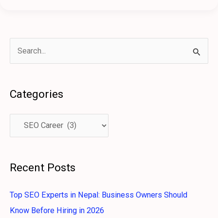
S
e
a
Categories
r
c
h
f
o
Recent Posts
r
:
Top SEO Experts in Nepal: Business Owners Should
Know Before Hiring in 2026