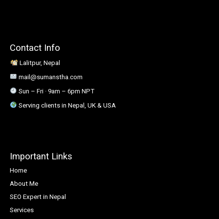
Contact Info
Lalitpur, Nepal
mail@sumanstha.com
Sun – Fri · 9am – 6pm NPT
Serving clients in Nepal, UK & USA
Important Links
Home
About Me
SEO Expert in Nepal
Services