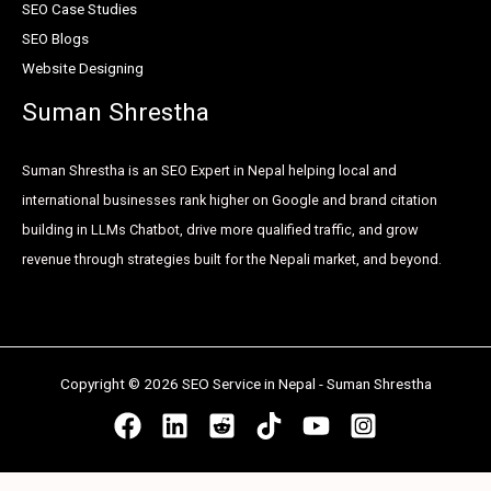
SEO Case Studies
SEO Blogs
Website Designing
Suman Shrestha
Suman Shrestha is an SEO Expert in Nepal helping local and
international businesses rank higher on Google and brand citation
building in LLMs Chatbot, drive more qualified traffic, and grow
revenue through strategies built for the Nepali market, and beyond.
Copyright © 2026 SEO Service in Nepal - Suman Shrestha