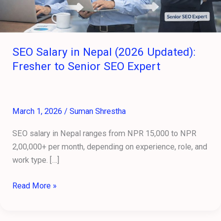
SEO
Expert
SEO Salary in Nepal (2026 Updated):
Fresher to Senior SEO Expert
March 1, 2026
/
Suman Shrestha
SEO salary in Nepal ranges from NPR 15,000 to NPR
2,00,000+ per month, depending on experience, role, and
work type. […]
Read More »