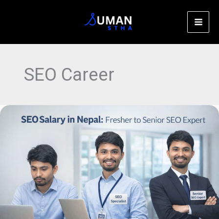
Skip
C
to
a
content
t
e
SEO Career
g
o
r
SEO
i
Salary
e
in
s
Nepal
(2026
Updated):
Fresher
to
Senior