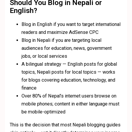
Should You Blog in Nepali or
English?
Blog in English if you want to target international
readers and maximize AdSense CPC
Blog in Nepali if you are targeting local
audiences for education, news, government
jobs, or local services
A bilingual strategy — English posts for global
topics, Nepali posts for local topics — works
for blogs covering education, technology, and
finance
Over 80% of Nepal’s internet users browse on
mobile phones; content in either language must
be mobile-optimized
This is the decision that most Nepali blogging guides