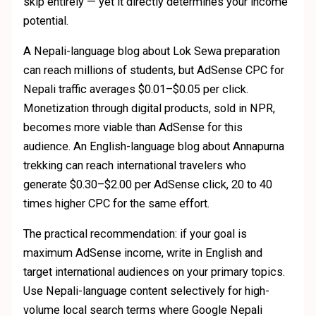
skip entirely — yet it directly determines your income
potential.
A Nepali-language blog about Lok Sewa preparation
can reach millions of students, but AdSense CPC for
Nepali traffic averages $0.01–$0.05 per click.
Monetization through digital products, sold in NPR,
becomes more viable than AdSense for this
audience. An English-language blog about Annapurna
trekking can reach international travelers who
generate $0.30–$2.00 per AdSense click, 20 to 40
times higher CPC for the same effort.
The practical recommendation: if your goal is
maximum AdSense income, write in English and
target international audiences on your primary topics.
Use Nepali-language content selectively for high-
volume local search terms where Google Nepali