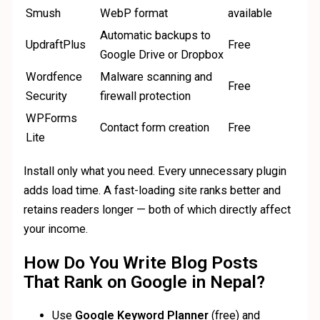
Smush
WebP format
available
Automatic backups to
UpdraftPlus
Free
Google Drive or Dropbox
Wordfence
Malware scanning and
Free
Security
firewall protection
WPForms
Contact form creation
Free
Lite
Install only what you need. Every unnecessary plugin
adds load time. A fast-loading site ranks better and
retains readers longer — both of which directly affect
your income.
How Do You Write Blog Posts
That Rank on Google in Nepal?
Use
Google Keyword Planner
(free) and