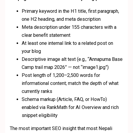
Primary keyword in the H1 title, first paragraph,
one H2 heading, and meta description
Meta description under 155 characters with a
clear benefit statement
At least one internal link to a related post on
your blog
Descriptive image alt text (e.g., “Annapurna Base
Camp trail map 2026” — not “image1.jpg”)
Post length of 1,200–2,500 words for
informational content; match the depth of what
currently ranks
Schema markup (Article, FAQ, or HowTo)
enabled via RankMath for AI Overview and rich
snippet eligibility
The most important SEO insight that most Nepali