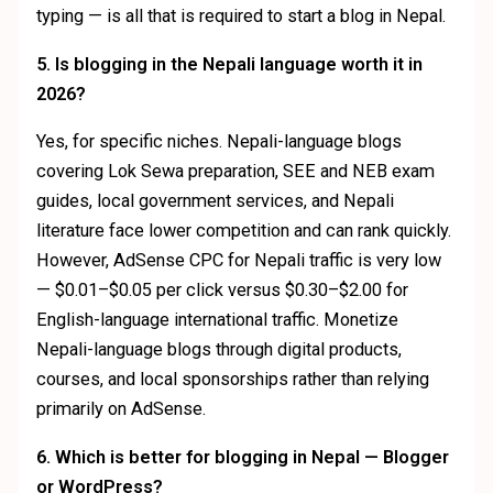
typing — is all that is required to start a blog in Nepal.
5. Is blogging in the Nepali language worth it in
2026?
Yes, for specific niches. Nepali-language blogs
covering Lok Sewa preparation, SEE and NEB exam
guides, local government services, and Nepali
literature face lower competition and can rank quickly.
However, AdSense CPC for Nepali traffic is very low
— $0.01–$0.05 per click versus $0.30–$2.00 for
English-language international traffic. Monetize
Nepali-language blogs through digital products,
courses, and local sponsorships rather than relying
primarily on AdSense.
6. Which is better for blogging in Nepal — Blogger
or WordPress?