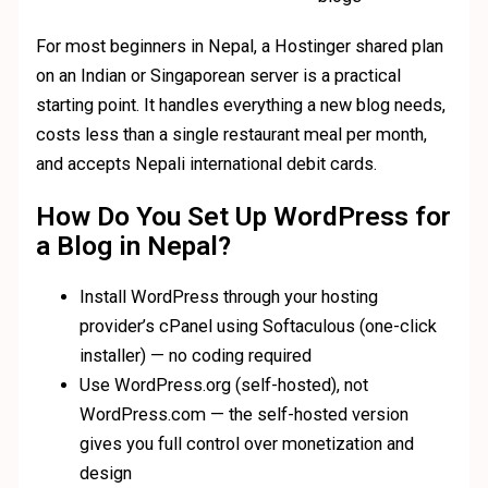
For most beginners in Nepal, a Hostinger shared plan
on an Indian or Singaporean server is a practical
starting point. It handles everything a new blog needs,
costs less than a single restaurant meal per month,
and accepts Nepali international debit cards.
How Do You Set Up WordPress for
a Blog in Nepal?
Install WordPress through your hosting
provider’s cPanel using Softaculous (one-click
installer) — no coding required
Use WordPress.org (self-hosted), not
WordPress.com — the self-hosted version
gives you full control over monetization and
design