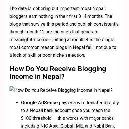
The data is sobering but important: most Nepali
bloggers earn nothing in their first 3–4 months. The
blogs that survive this period and publish consistently
through month 12 are the ones that generate
meaningful income. Quitting at month 4 is the single
most common reason blogs in Nepal fail—not due to
a lack of skill or poor niche selection.
How Do You Receive Blogging
Income in Nepal?
Google AdSense
pays via wire transfer directly
to a Nepali bank account once you reach the
$100 threshold — this works with major banks
including NIC Asia, Global IME, and Nabil Bank