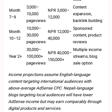
3,000–
Content
Month
NPR 3,000–
10,000
expansion,
7–9
12,000
pageviews
backlink building
10,000–
Sponsored
Month
NPR 12,000–
30,000
content, product
10–12
40,000
pageviews
reviews
30,000–
Multiple income
NPR 40,000–
Year 2+
100,000+
streams, blog
150,000+
pageviews
sale option
Income projections assume English-language
content targeting international audiences with
above-average AdSense CPC. Nepali-language
blogs targeting local audiences will have lower
AdSense income but may earn comparably through
digital products and services.