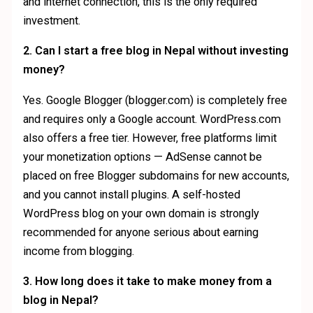
and internet connection, this is the only required
investment.
2. Can I start a free blog in Nepal without investing
money?
Yes. Google Blogger (blogger.com) is completely free
and requires only a Google account. WordPress.com
also offers a free tier. However, free platforms limit
your monetization options — AdSense cannot be
placed on free Blogger subdomains for new accounts,
and you cannot install plugins. A self-hosted
WordPress blog on your own domain is strongly
recommended for anyone serious about earning
income from blogging.
3. How long does it take to make money from a
blog in Nepal?