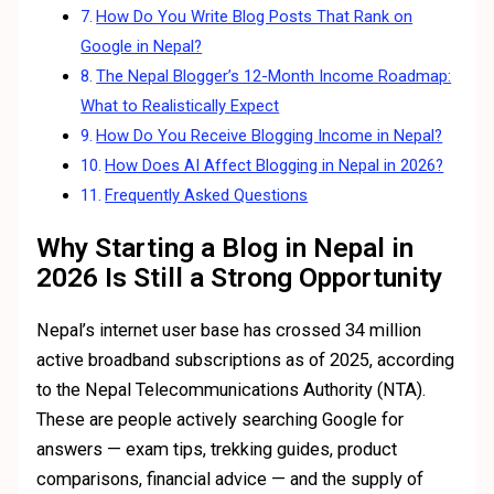
How Do You Write Blog Posts That Rank on
Google in Nepal?
The Nepal Blogger’s 12-Month Income Roadmap:
What to Realistically Expect
How Do You Receive Blogging Income in Nepal?
How Does AI Affect Blogging in Nepal in 2026?
Frequently Asked Questions
Why Starting a Blog in Nepal in
2026 Is Still a Strong Opportunity
Nepal’s internet user base has crossed 34 million
active broadband subscriptions as of 2025, according
to the Nepal Telecommunications Authority (NTA).
These are people actively searching Google for
answers — exam tips, trekking guides, product
comparisons, financial advice — and the supply of