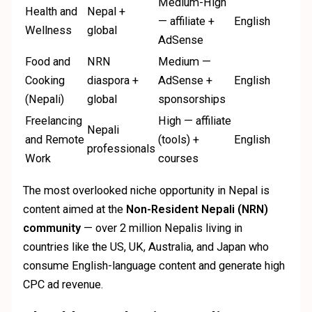
Medium-High
Health and
Nepal +
— affiliate +
English
Wellness
global
AdSense
Food and
NRN
Medium —
Cooking
diaspora +
AdSense +
English
(Nepali)
global
sponsorships
Freelancing
High — affiliate
Nepali
and Remote
(tools) +
English
professionals
Work
courses
The most overlooked niche opportunity in Nepal is
content aimed at the
Non-Resident Nepali (NRN)
community
— over 2 million Nepalis living in
countries like the US, UK, Australia, and Japan who
consume English-language content and generate high
CPC ad revenue.