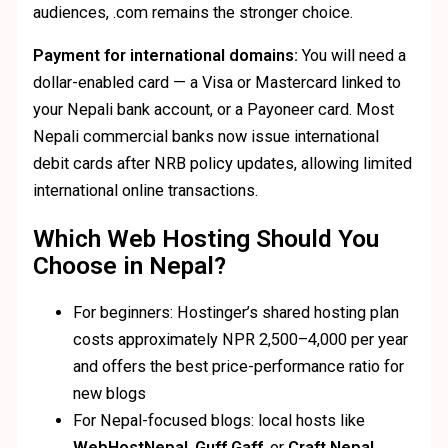
audiences, .com remains the stronger choice.
Payment for international domains:
You will need a
dollar-enabled card — a Visa or Mastercard linked to
your Nepali bank account, or a Payoneer card. Most
Nepali commercial banks now issue international
debit cards after NRB policy updates, allowing limited
international online transactions.
Which Web Hosting Should You
Choose in Nepal?
For beginners: Hostinger’s shared hosting plan
costs approximately NPR 2,500–4,000 per year
and offers the best price-performance ratio for
new blogs
For Nepal-focused blogs: local hosts like
WebHostNepal
,
Guff Gaff
, or
Craft Nepal