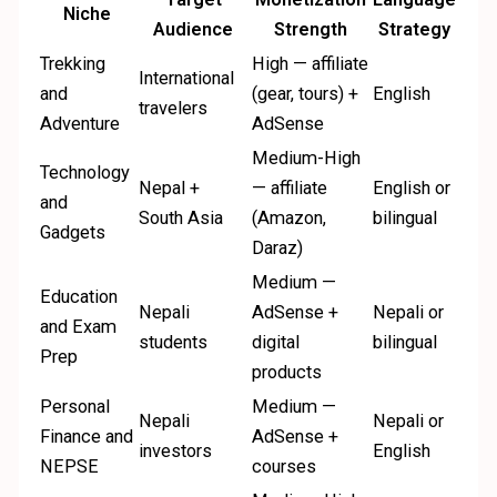
Niche
Audience
Strength
Strategy
Trekking
High — affiliate
International
and
(gear, tours) +
English
travelers
Adventure
AdSense
Medium-High
Technology
Nepal +
— affiliate
English or
and
South Asia
(Amazon,
bilingual
Gadgets
Daraz)
Medium —
Education
Nepali
AdSense +
Nepali or
and Exam
students
digital
bilingual
Prep
products
Personal
Medium —
Nepali
Nepali or
Finance and
AdSense +
investors
English
NEPSE
courses