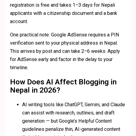
registration is free and takes 1–3 days for Nepali
applicants with a citizenship document and a bank
account.
One practical note: Google AdSense requires a PIN
verification sent to your physical address in Nepal.
This arrives by post and can take 2–6 weeks. Apply
for AdSense early and factor in the delay to your
timeline.
How Does AI Affect Blogging in
Nepal in 2026?
AI writing tools like ChatGPT, Gemini, and Claude
can assist with research, outlines, and draft
generation — but Google’s Helpful Content
guidelines penalize thin, AI-generated content