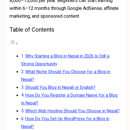
8,000–15,000 per year. Beginners can start earning
within 6–12 months through Google AdSense, affiliate
marketing, and sponsored content.
Table of Contents
Why Starting a Blog in Nepal in 2026 Is Still a
Strong Opportunity
What Niche Should You Choose for a Blog in
Nepal?
Should You Blog in Nepali or English?
How Do You Register a Domain Name for a Blog
in Nepal?
Which Web Hosting Should You Choose in Nepal?
How Do You Set Up WordPress for a Blog in
Nepal?