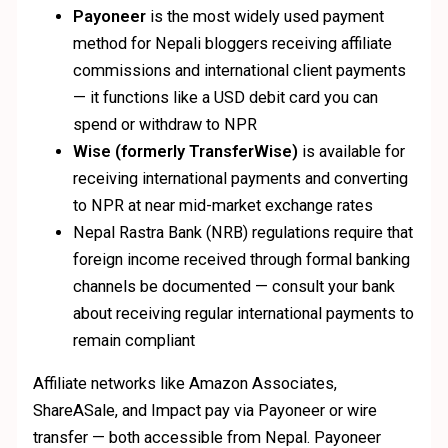
Payoneer
is the most widely used payment
method for Nepali bloggers receiving affiliate
commissions and international client payments
— it functions like a USD debit card you can
spend or withdraw to NPR
Wise (formerly TransferWise)
is available for
receiving international payments and converting
to NPR at near mid-market exchange rates
Nepal Rastra Bank (NRB) regulations require that
foreign income received through formal banking
channels be documented — consult your bank
about receiving regular international payments to
remain compliant
Affiliate networks like Amazon Associates,
ShareASale, and Impact pay via Payoneer or wire
transfer — both accessible from Nepal. Payoneer