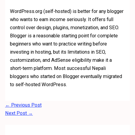
WordPress.org (self-hosted) is better for any blogger
who wants to earn income seriously. It offers full
control over design, plugins, monetization, and SEO.
Blogger is a reasonable starting point for complete
beginners who want to practice writing before
investing in hosting, but its limitations in SEO,
customization, and AdSense eligibility make it a
short-term platform. Most successful Nepali
bloggers who started on Blogger eventually migrated
to self-hosted WordPress.
←
Previous Post
Next Post
→