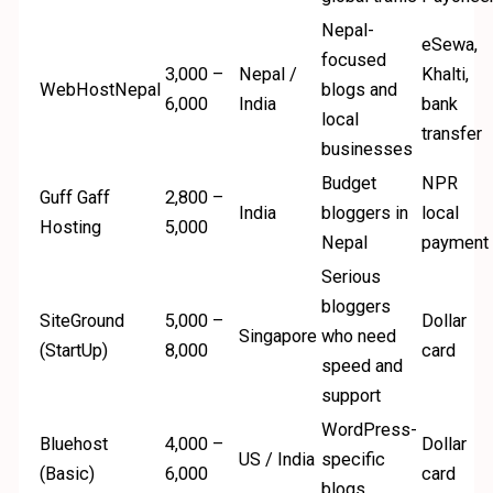
Nepal-
eSewa,
focused
3,000 –
Nepal /
Khalti,
WebHostNepal
blogs and
6,000
India
bank
local
transfer
businesses
Budget
NPR
Guff Gaff
2,800 –
India
bloggers in
local
Hosting
5,000
Nepal
payment
Serious
bloggers
SiteGround
5,000 –
Dollar
Singapore
who need
(StartUp)
8,000
card
speed and
support
WordPress-
Bluehost
4,000 –
Dollar
US / India
specific
(Basic)
6,000
card
blogs