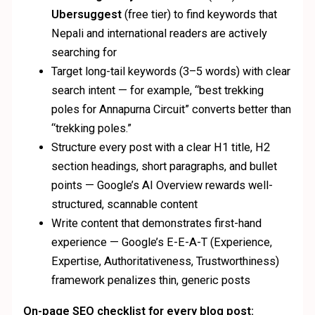
Ubersuggest
(free tier) to find keywords that
Nepali and international readers are actively
searching for
Target long-tail keywords (3–5 words) with clear
search intent — for example, “best trekking
poles for Annapurna Circuit” converts better than
“trekking poles.”
Structure every post with a clear H1 title, H2
section headings, short paragraphs, and bullet
points — Google’s AI Overview rewards well-
structured, scannable content
Write content that demonstrates first-hand
experience — Google’s E-E-A-T (Experience,
Expertise, Authoritativeness, Trustworthiness)
framework penalizes thin, generic posts
On-page SEO checklist for every blog post: