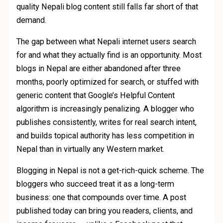
quality Nepali blog content still falls far short of that
demand.
The gap between what Nepali internet users search
for and what they actually find is an opportunity. Most
blogs in Nepal are either abandoned after three
months, poorly optimized for search, or stuffed with
generic content that Google’s Helpful Content
algorithm is increasingly penalizing. A blogger who
publishes consistently, writes for real search intent,
and builds topical authority has less competition in
Nepal than in virtually any Western market.
Blogging in Nepal is not a get-rich-quick scheme. The
bloggers who succeed treat it as a long-term
business: one that compounds over time. A post
published today can bring you readers, clients, and