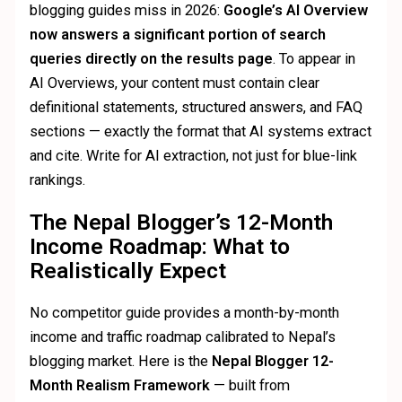
blogging guides miss in 2026:
Google’s AI Overview
now answers a significant portion of search
queries directly on the results page
. To appear in
AI Overviews, your content must contain clear
definitional statements, structured answers, and FAQ
sections — exactly the format that AI systems extract
and cite. Write for AI extraction, not just for blue-link
rankings.
The Nepal Blogger’s 12-Month
Income Roadmap: What to
Realistically Expect
No competitor guide provides a month-by-month
income and traffic roadmap calibrated to Nepal’s
blogging market. Here is the
Nepal Blogger 12-
Month Realism Framework
— built from