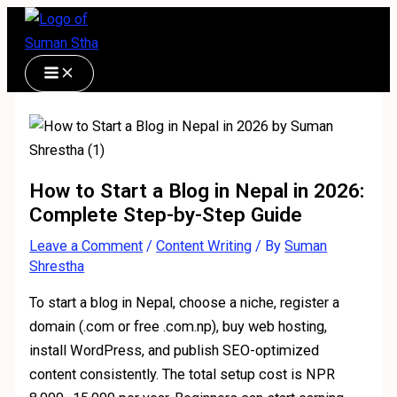
Skip
Type
Name*
Email*
Website
S
C
to
here..
e
a
content
a
t
r
e
c
g
h
o
f
r
How to Start a Blog in Nepal in 2026:
Complete Step-by-Step Guide
o
i
r
e
Leave a Comment
/
Content Writing
/ By
Suman
Shrestha
:
s
To start a blog in Nepal, choose a niche, register a
domain (.com or free .com.np), buy web hosting,
install WordPress, and publish SEO-optimized
content consistently. The total setup cost is NPR