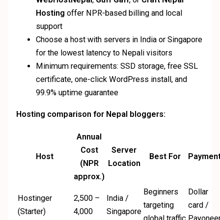
Hosting
offer NPR-based billing and local
support
Choose a host with servers in India or Singapore
for the lowest latency to Nepali visitors
Minimum requirements: SSD storage, free SSL
certificate, one-click WordPress install, and
99.9% uptime guarantee
Hosting comparison for Nepal bloggers:
Annual
Cost
Server
Host
Best For
Paymen
(NPR
Location
approx.)
Beginners
Dollar
Hostinger
2,500 –
India /
targeting
card /
(Starter)
4,000
Singapore
global traffic
Payonee