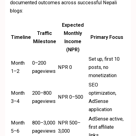
documented outcomes across successful Nepali
blogs:
Expected
Traffic
Monthly
Timeline
Primary Focus
Milestone
Income
(NPR)
Set up, first 10
Month
0–200
NPR 0
posts, no
1–2
pageviews
monetization
SEO
Month
200–800
optimization,
NPR 0–500
3–4
pageviews
AdSense
application
AdSense active,
Month
800–3,000
NPR 500–
first affiliate
5–6
pageviews
3,000
links