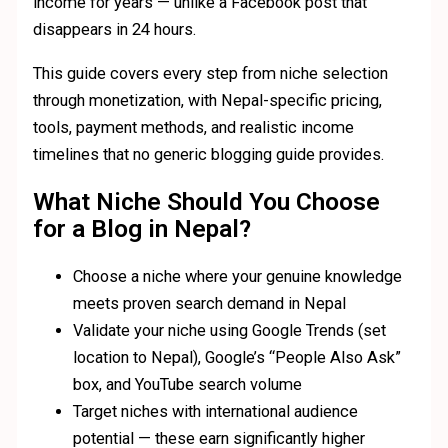
income for years — unlike a Facebook post that
disappears in 24 hours.
This guide covers every step from niche selection
through monetization, with Nepal-specific pricing,
tools, payment methods, and realistic income
timelines that no generic blogging guide provides.
What Niche Should You Choose
for a Blog in Nepal?
Choose a niche where your genuine knowledge
meets proven search demand in Nepal
Validate your niche using Google Trends (set
location to Nepal), Google’s “People Also Ask”
box, and YouTube search volume
Target niches with international audience
potential — these earn significantly higher