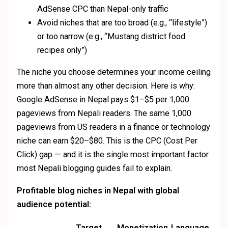
AdSense CPC than Nepal-only traffic
Avoid niches that are too broad (e.g., “lifestyle”)
or too narrow (e.g., “Mustang district food
recipes only”)
The niche you choose determines your income ceiling
more than almost any other decision. Here is why:
Google AdSense in Nepal pays $1–$5 per 1,000
pageviews from Nepali readers. The same 1,000
pageviews from US readers in a finance or technology
niche can earn $20–$80. This is the CPC (Cost Per
Click) gap — and it is the single most important factor
most Nepali blogging guides fail to explain.
Profitable blog niches in Nepal with global
audience potential:
Target
Monetization
Language