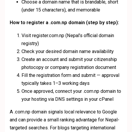
Choose a domain name that is brandable, short
(under 15 characters), and memorable
How to register a .com.np domain (step by step):
Visit register.com.np (Nepal’s official domain
registry)
Check your desired domain name availability
Create an account and submit your citizenship
photocopy or company registration document
Fill the registration form and submit — approval
typically takes 1–3 working days
Once approved, connect your .com.np domain to
your hosting via DNS settings in your cPanel
A .com.np domain signals local relevance to Google
and can provide a small ranking advantage for Nepal-
targeted searches. For blogs targeting international