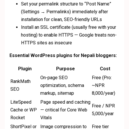
Set your permalink structure to “Post Name”
(Settings → Permalinks) immediately after
installation for clean, SEO-friendly URLs
Install an SSL certificate (usually free with your
hosting) to enable HTTPS — Google treats non-
HTTPS sites as insecure
Essential WordPress plugins for Nepali bloggers:
Plugin
Purpose
Cost
On-page SEO
Free (Pro:
RankMath
optimization, schema
~NPR
SEO
markup, sitemap
8,000/year)
LiteSpeed
Page speed and caching
Free / NPR
Cache or WP
— critical for Core Web
5,000/year
Rocket
Vitals
ShortPixel or
Image compression to
Free tier