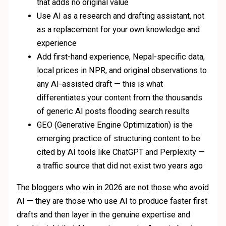
that adds no original value
Use AI as a research and drafting assistant, not
as a replacement for your own knowledge and
experience
Add first-hand experience, Nepal-specific data,
local prices in NPR, and original observations to
any AI-assisted draft — this is what
differentiates your content from the thousands
of generic AI posts flooding search results
GEO (Generative Engine Optimization) is the
emerging practice of structuring content to be
cited by AI tools like ChatGPT and Perplexity —
a traffic source that did not exist two years ago
The bloggers who win in 2026 are not those who avoid
AI — they are those who use AI to produce faster first
drafts and then layer in the genuine expertise and