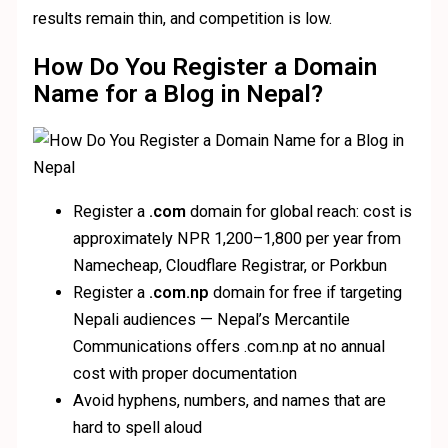
results remain thin, and competition is low.
How Do You Register a Domain
Name for a Blog in Nepal?
Register a
.com
domain for global reach: cost is
approximately NPR 1,200–1,800 per year from
Namecheap, Cloudflare Registrar, or Porkbun
Register a
.com.np
domain for free if targeting
Nepali audiences — Nepal’s Mercantile
Communications offers .com.np at no annual
cost with proper documentation
Avoid hyphens, numbers, and names that are
hard to spell aloud