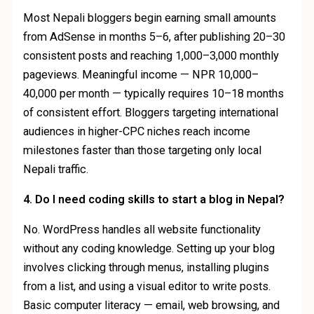
Most Nepali bloggers begin earning small amounts
from AdSense in months 5–6, after publishing 20–30
consistent posts and reaching 1,000–3,000 monthly
pageviews. Meaningful income — NPR 10,000–
40,000 per month — typically requires 10–18 months
of consistent effort. Bloggers targeting international
audiences in higher-CPC niches reach income
milestones faster than those targeting only local
Nepali traffic.
4. Do I need coding skills to start a blog in Nepal?
No. WordPress handles all website functionality
without any coding knowledge. Setting up your blog
involves clicking through menus, installing plugins
from a list, and using a visual editor to write posts.
Basic computer literacy — email, web browsing, and