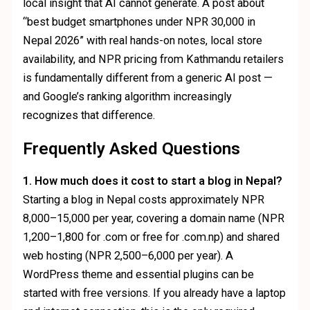
local insight that AI cannot generate. A post about
“best budget smartphones under NPR 30,000 in
Nepal 2026” with real hands-on notes, local store
availability, and NPR pricing from Kathmandu retailers
is fundamentally different from a generic AI post —
and Google’s ranking algorithm increasingly
recognizes that difference.
Frequently Asked Questions
1. How much does it cost to start a blog in Nepal?
Starting a blog in Nepal costs approximately NPR
8,000–15,000 per year, covering a domain name (NPR
1,200–1,800 for .com or free for .com.np) and shared
web hosting (NPR 2,500–6,000 per year). A
WordPress theme and essential plugins can be
started with free versions. If you already have a laptop