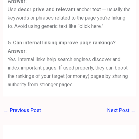
Answer:
Use
descriptive and relevant
anchor text — usually the
keywords or phrases related to the page you’re linking
to. Avoid using generic text like “click here.”
5. Can internal linking improve page rankings?
Answer:
Yes. Internal links help search engines discover and
index important pages. If used properly, they can boost
the rankings of your target (or money) pages by sharing
authority from stronger pages.
←
Previous Post
Next Post
→