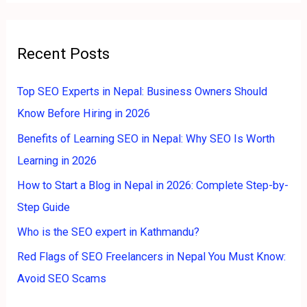
r
:
Recent Posts
Top SEO Experts in Nepal: Business Owners Should
Know Before Hiring in 2026
Benefits of Learning SEO in Nepal: Why SEO Is Worth
Learning in 2026
How to Start a Blog in Nepal in 2026: Complete Step-by-
Step Guide
Who is the SEO expert in Kathmandu?
Red Flags of SEO Freelancers in Nepal You Must Know:
Avoid SEO Scams