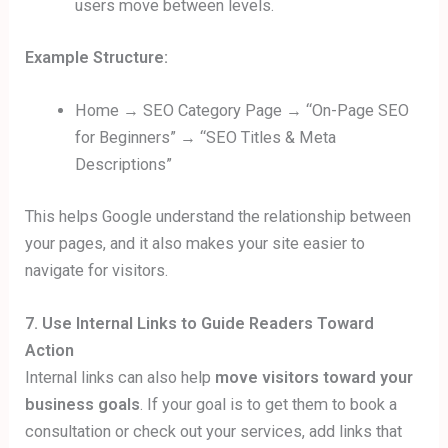
users move between levels.
Example Structure:
Home → SEO Category Page → “On-Page SEO
for Beginners” → “SEO Titles & Meta
Descriptions”
This helps Google understand the relationship between
your pages, and it also makes your site easier to
navigate for visitors.
7. Use Internal Links to Guide Readers Toward
Action
Internal links can also help
move visitors toward your
business goals
. If your goal is to get them to book a
consultation or check out your services, add links that