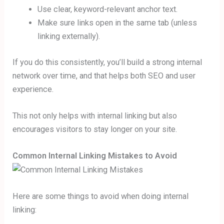
Use clear, keyword-relevant anchor text.
Make sure links open in the same tab (unless
linking externally).
If you do this consistently, you’ll build a strong internal
network over time, and that helps both SEO and user
experience.
This not only helps with internal linking but also
encourages visitors to stay longer on your site.
Common Internal Linking Mistakes to Avoid
Here are some things to avoid when doing internal
linking: