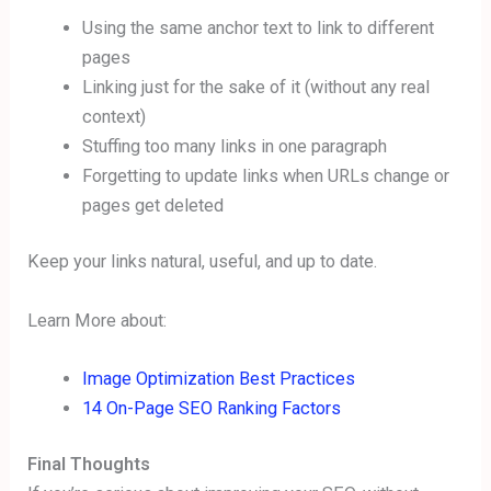
Using the same anchor text to link to different
pages
Linking just for the sake of it (without any real
context)
Stuffing too many links in one paragraph
Forgetting to update links when URLs change or
pages get deleted
Keep your links natural, useful, and up to date.
Learn More about:
Image Optimization Best Practices
14 On-Page SEO Ranking Factors
Final Thoughts