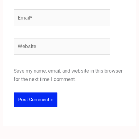
Email*
Website
Save my name, email, and website in this browser
for the next time I comment.