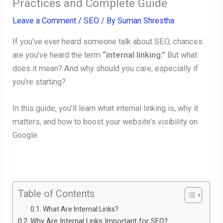
Practices and Complete Guide
Leave a Comment
/
SEO
/ By
Suman Shrestha
If you’ve ever heard someone talk about SEO, chances
are you’ve heard the term
“internal linking.”
But what
does it mean? And why should you care, especially if
you’re starting?
In this guide, you’ll learn what internal linking is, why it
matters, and how to boost your website’s visibility on
Google.
Table of Contents
What Are Internal Links?
Why Are Internal Links Important for SEO?