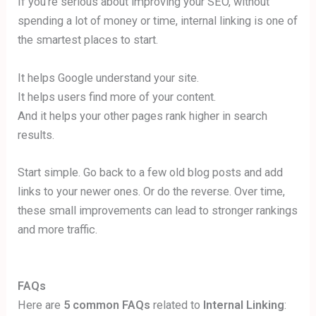
If you’re serious about improving your SEO, without
spending a lot of money or time, internal linking is one of
the smartest places to start.
It helps Google understand your site.
It helps users find more of your content.
And it helps your other pages rank higher in search
results.
Start simple. Go back to a few old blog posts and add
links to your newer ones. Or do the reverse. Over time,
these small improvements can lead to stronger rankings
and more traffic.
FAQs
Here are
5 common FAQs
related to
Internal Linking
: