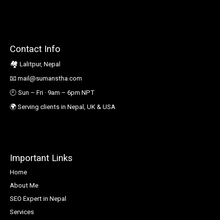
Contact Info
🏘️
Lalitpur, Nepal
📧
mail@sumanstha.com
🕘 Sun – Fri · 9am – 6pm NPT
🌍
Serving clients in Nepal, UK & USA
Important Links
Home
About Me
SEO Expert in Nepal
Services