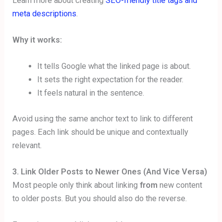
Learn more about creating
SEO-friendly title tags and
meta descriptions
.
Why it works:
It tells Google what the linked page is about.
It sets the right expectation for the reader.
It feels natural in the sentence.
Avoid using the same anchor text to link to different
pages. Each link should be unique and contextually
relevant.
3. Link Older Posts to Newer Ones (And Vice Versa)
Most people only think about linking
from
new content
to older posts. But you should also do the reverse.