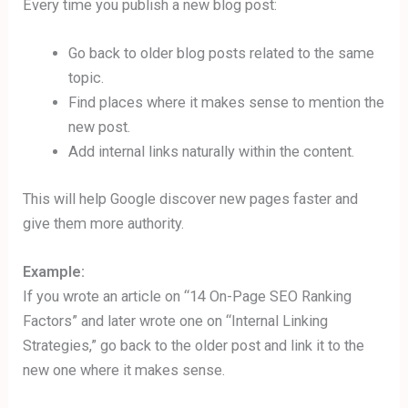
Every time you publish a new blog post:
Go back to older blog posts related to the same
topic.
Find places where it makes sense to mention the
new post.
Add internal links naturally within the content.
This will help Google discover new pages faster and
give them more authority.
Example:
If you wrote an article on “14 On-Page SEO Ranking
Factors” and later wrote one on “Internal Linking
Strategies,” go back to the older post and link it to the
new one where it makes sense.