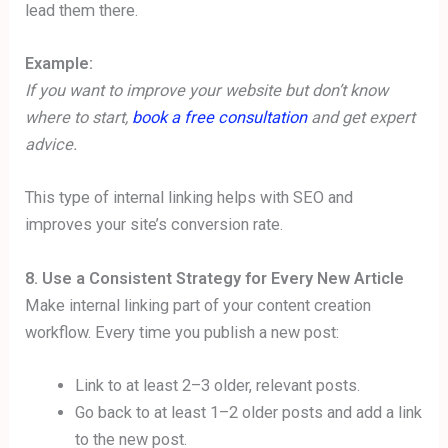
lead them there.
Example:
If you want to improve your website but don’t know
where to start,
book a free consultation
and get expert
advice.
This type of internal linking helps with SEO and
improves your site’s conversion rate.
8. Use a Consistent Strategy for Every New Article
Make internal linking part of your content creation
workflow. Every time you publish a new post:
Link to at least 2–3 older, relevant posts.
Go back to at least 1–2 older posts and add a link
to the new post.