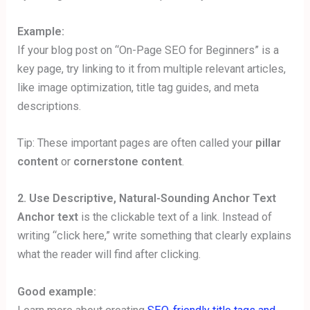
Example:
If your blog post on “On-Page SEO for Beginners” is a
key page, try linking to it from multiple relevant articles,
like image optimization, title tag guides, and meta
descriptions.
Tip: These important pages are often called your
pillar
content
or
cornerstone content
.
2. Use Descriptive, Natural-Sounding Anchor Text
Anchor text
is the clickable text of a link. Instead of
writing “click here,” write something that clearly explains
what the reader will find after clicking.
Good example: