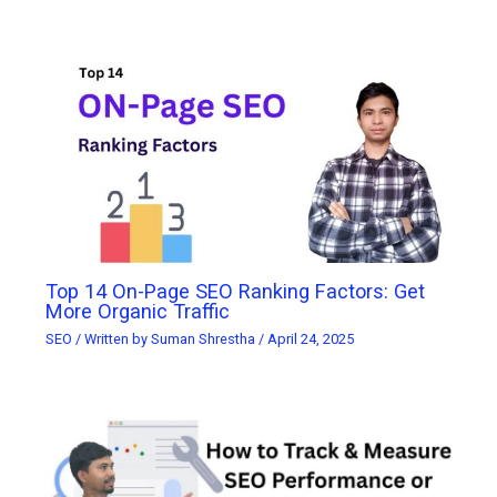
Top 14 On-Page SEO Ranking Factors: Get
More Organic Traffic
SEO
/ Written by
Suman Shrestha
/
April 24, 2025