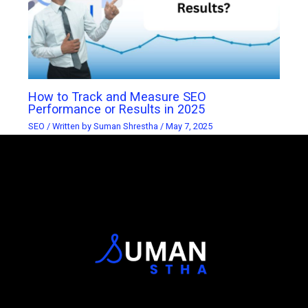
How to Track and Measure SEO
Performance or Results in 2025
SEO
/ Written by
Suman Shrestha
/
May 7, 2025
Official Logo of Suman Stha