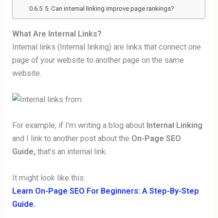
5. Can internal linking improve page rankings?
What Are Internal Links?
Internal links (Internal linking) are links that connect one
page of your website to another page on the same
website.
For example, if I’m writing a blog about
Internal Linking
and I link to another post about the
On-Page SEO
Guide,
that’s an internal link.
It might look like this:
Learn On-Page SEO For Beginners: A Step-By-Step
Guide.