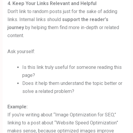
4. Keep Your Links Relevant and Helpful
Don’t link to random posts just for the sake of adding
links. Internal links should
support the reader’s
journey
by helping them find more in-depth or related
content.
Ask yourself:
Is this link truly useful for someone reading this
page?
Does it help them understand the topic better or
solve a related problem?
Example:
If you’re writing about “Image Optimization for SEO,”
linking to a post about “Website Speed Optimization”
makes sense, because optimized images improve