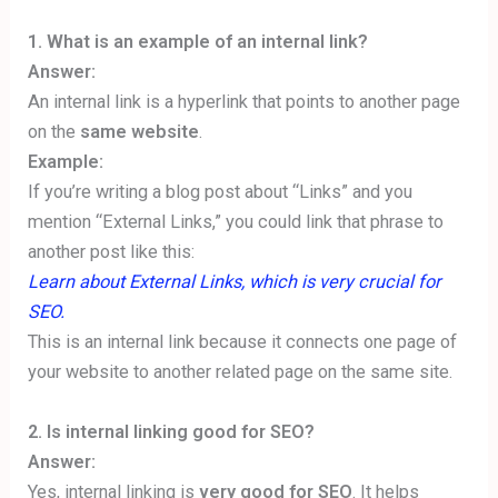
1.
What is an example of an internal link?
Answer:
An internal link is a hyperlink that points to another page
on the
same website
.
Example:
If you’re writing a blog post about “Links” and you
mention “External Links,” you could link that phrase to
another post like this:
Learn about External Links, which is very crucial for
SEO.
This is an internal link because it connects one page of
your website to another related page on the same site.
2. Is internal linking good for SEO?
Answer:
Yes, internal linking is
very good for SEO
. It helps