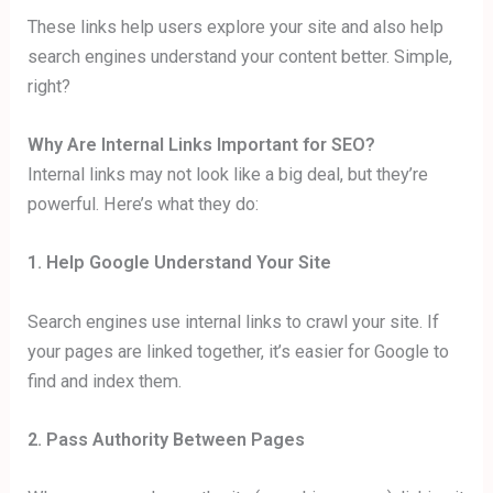
These links help users explore your site and also help
search engines understand your content better. Simple,
right?
Why Are Internal Links Important for SEO?
Internal links may not look like a big deal, but they’re
powerful. Here’s what they do:
1. Help Google Understand Your Site
Search engines use internal links to crawl your site. If
your pages are linked together, it’s easier for Google to
find and index them.
2. Pass Authority Between Pages