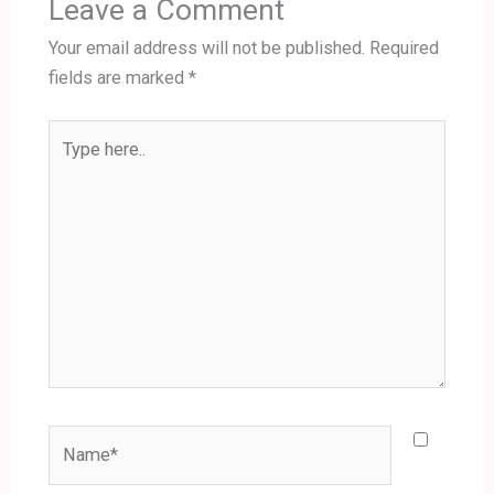
Leave a Comment
Your email address will not be published.
Required
fields are marked
*
Type
here..
Name*