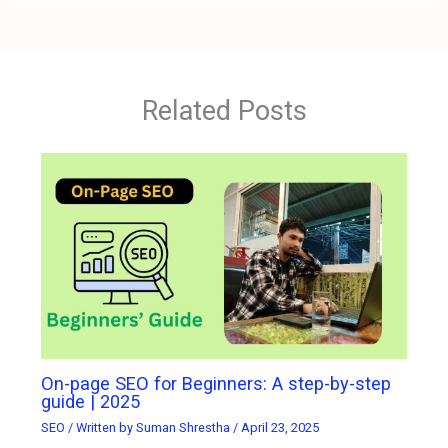
Related Posts
On-page SEO for Beginners: A step-by-step
guide | 2025
SEO
/ Written by
Suman Shrestha
/
April 23, 2025