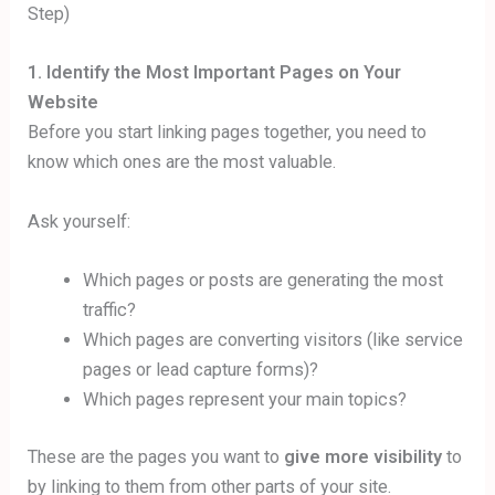
1. Identify the Most Important Pages on Your
Website
Before you start linking pages together, you need to
know which ones are the most valuable.
Ask yourself:
Which pages or posts are generating the most
traffic?
Which pages are converting visitors (like service
pages or lead capture forms)?
Which pages represent your main topics?
These are the pages you want to
give more visibility
to
by linking to them from other parts of your site.