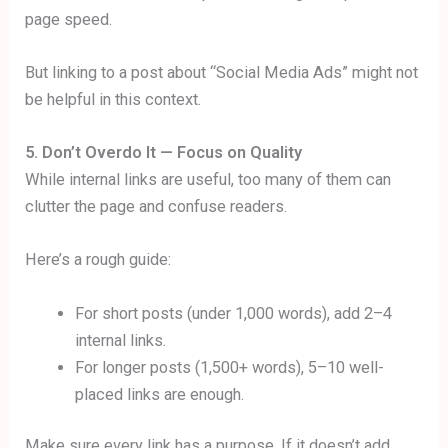
page speed.
But linking to a post about “Social Media Ads” might not
be helpful in this context.
5. Don’t Overdo It — Focus on Quality
While internal links are useful, too many of them can
clutter the page and confuse readers.
Here’s a rough guide:
For short posts (under 1,000 words), add 2–4
internal links.
For longer posts (1,500+ words), 5–10 well-
placed links are enough.
Make sure every link has a purpose. If it doesn’t add