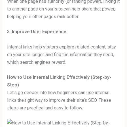
When one page has authority (or ranking power), linking it
to another page on your site can help share that power,
helping your other pages rank better.
3. Improve User Experience
Internal links help visitors explore related content, stay
on your site longer, and find the information they need,
which search engines reward.
How to Use Internal Linking Effectively (Step-by-
Step)
Let’s go deeper into how beginners can use internal
links the right way to improve their site’s SEO. These
steps are practical and easy to follow.