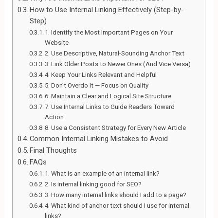
How to Use Internal Linking Effectively (Step-by-
Step)
1. Identify the Most Important Pages on Your
Website
2. Use Descriptive, Natural-Sounding Anchor Text
3. Link Older Posts to Newer Ones (And Vice Versa)
4. Keep Your Links Relevant and Helpful
5. Don’t Overdo It — Focus on Quality
6. Maintain a Clear and Logical Site Structure
7. Use Internal Links to Guide Readers Toward
Action
8. Use a Consistent Strategy for Every New Article
Common Internal Linking Mistakes to Avoid
Final Thoughts
FAQs
1. What is an example of an internal link?
2. Is internal linking good for SEO?
3. How many internal links should I add to a page?
4. What kind of anchor text should I use for internal
links?