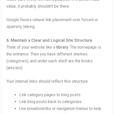
value, it probably shouldn’t be there.
Google favors natural link placement over forced or
spammy linking.
6. Maintain a Clear and Logical Site Structure
Think of your website like a
library
. The homepage is
the entrance. Then you have different shelves
(categories), and under each shelf are the books
(articles).
Your internal links should reflect this structure:
Link category pages to blog posts.
Link blog posts back to categories.
Use breadcrumbs or navigation menus to help