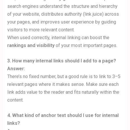
search engines understand the structure and hierarchy
of your website, distributes authority (link juice) across
your pages, and improves user experience by guiding
visitors to more relevant content.
When used correctly, internal linking can boost the
rankings and visibility
of your most important pages.
3. How many internal links should I add to a page?
Answer:
There’s no fixed number, but a good rule is to link to 3–5
relevant pages where it makes sense. Make sure each
link adds value to the reader and fits naturally within the
content.
4. What kind of anchor text should I use for internal
links?