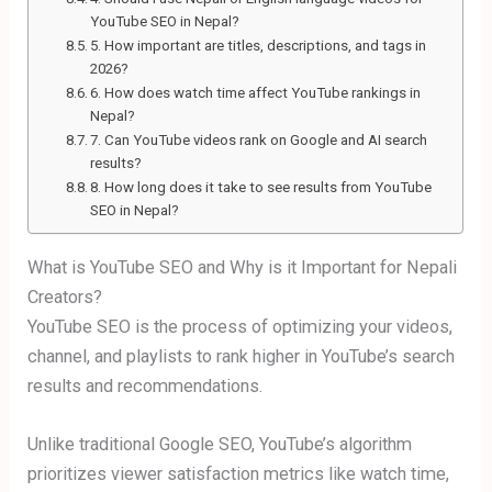
YouTube SEO in Nepal?
5. How important are titles, descriptions, and tags in
2026?
6. How does watch time affect YouTube rankings in
Nepal?
7. Can YouTube videos rank on Google and AI search
results?
8. How long does it take to see results from YouTube
SEO in Nepal?
What is YouTube SEO and Why is it Important for Nepali
Creators?
YouTube SEO is the process of optimizing your videos,
channel, and playlists to rank higher in YouTube’s search
results and recommendations.
Unlike traditional Google SEO, YouTube’s algorithm
prioritizes viewer satisfaction metrics like watch time,