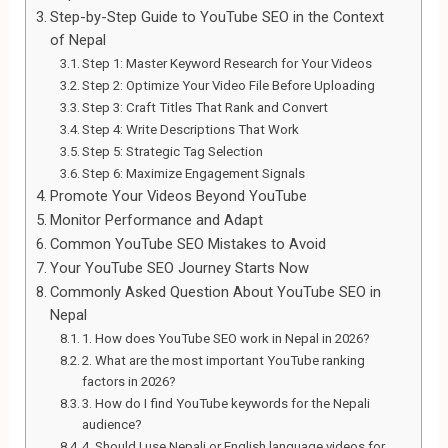
Step-by-Step Guide to YouTube SEO in the Context
of Nepal
Step 1: Master Keyword Research for Your Videos
Step 2: Optimize Your Video File Before Uploading
Step 3: Craft Titles That Rank and Convert
Step 4: Write Descriptions That Work
Step 5: Strategic Tag Selection
Step 6: Maximize Engagement Signals
Promote Your Videos Beyond YouTube
Monitor Performance and Adapt
Common YouTube SEO Mistakes to Avoid
Your YouTube SEO Journey Starts Now
Commonly Asked Question About YouTube SEO in
Nepal
1. How does YouTube SEO work in Nepal in 2026?
2. What are the most important YouTube ranking
factors in 2026?
3. How do I find YouTube keywords for the Nepali
audience?
4. Should I use Nepali or English language videos for