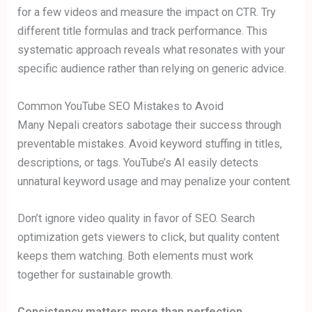
for a few videos and measure the impact on CTR. Try
different title formulas and track performance. This
systematic approach reveals what resonates with your
specific audience rather than relying on generic advice.
Common YouTube SEO Mistakes to Avoid
Many Nepali creators sabotage their success through
preventable mistakes. Avoid keyword stuffing in titles,
descriptions, or tags. YouTube’s AI easily detects
unnatural keyword usage and may penalize your content.
Don’t ignore video quality in favor of SEO. Search
optimization gets viewers to click, but quality content
keeps them watching. Both elements must work
together for sustainable growth.
Consistency matters more than perfection.