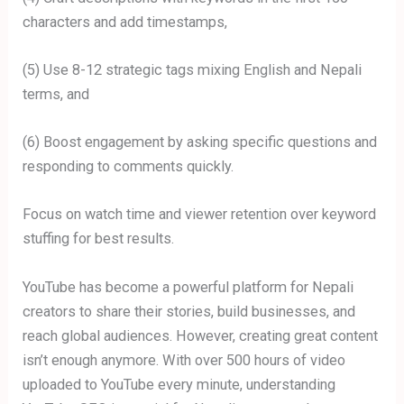
characters and add timestamps,
(5) Use 8-12 strategic tags mixing English and Nepali
terms, and
(6) Boost engagement by asking specific questions and
responding to comments quickly.
Focus on watch time and viewer retention over keyword
stuffing for best results.
YouTube has become a powerful platform for Nepali
creators to share their stories, build businesses, and
reach global audiences. However, creating great content
isn’t enough anymore. With over 500 hours of video
uploaded to YouTube every minute, understanding