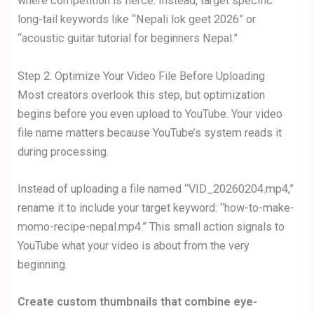
where competition is fierce. Instead, target specific
long-tail keywords like “Nepali lok geet 2026” or
“acoustic guitar tutorial for beginners Nepal.”
Step 2: Optimize Your Video File Before Uploading
Most creators overlook this step, but optimization
begins before you even upload to YouTube. Your video
file name matters because YouTube’s system reads it
during processing.
Instead of uploading a file named “VID_20260204.mp4,”
rename it to include your target keyword: “how-to-make-
momo-recipe-nepal.mp4.” This small action signals to
YouTube what your video is about from the very
beginning.
Create custom thumbnails that combine eye-