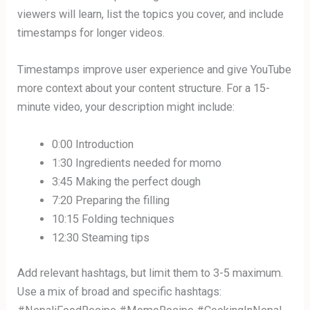
viewers will learn, list the topics you cover, and include
timestamps for longer videos.
Timestamps improve user experience and give YouTube
more context about your content structure. For a 15-
minute video, your description might include:
0:00 Introduction
1:30 Ingredients needed for momo
3:45 Making the perfect dough
7:20 Preparing the filling
10:15 Folding techniques
12:30 Steaming tips
Add relevant hashtags, but limit them to 3-5 maximum.
Use a mix of broad and specific hashtags: