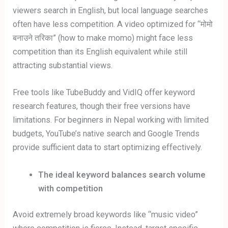
viewers search in English, but local language searches
often have less competition. A video optimized for “मोमो
बनाउने तरिका” (how to make momo) might face less
competition than its English equivalent while still
attracting substantial views.
Free tools like TubeBuddy and VidIQ offer keyword
research features, though their free versions have
limitations. For beginners in Nepal working with limited
budgets, YouTube’s native search and Google Trends
provide sufficient data to start optimizing effectively.
The ideal keyword balances search volume
with competition
Avoid extremely broad keywords like “music video”