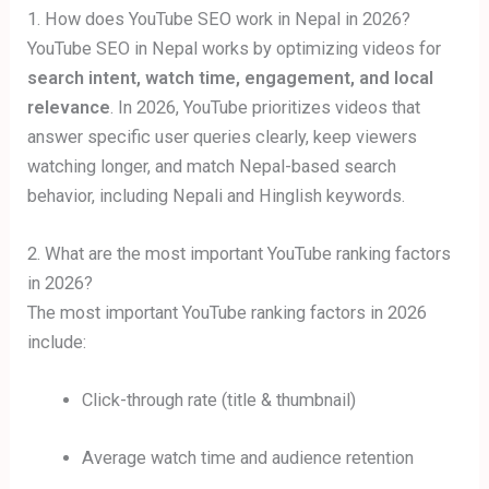
1. How does YouTube SEO work in Nepal in 2026?
YouTube SEO in Nepal works by optimizing videos for
search intent, watch time, engagement, and local
relevance
. In 2026, YouTube prioritizes videos that
answer specific user queries clearly, keep viewers
watching longer, and match Nepal-based search
behavior, including Nepali and Hinglish keywords.
2. What are the most important YouTube ranking factors
in 2026?
The most important YouTube ranking factors in 2026
include:
Click-through rate (title & thumbnail)
Average watch time and audience retention