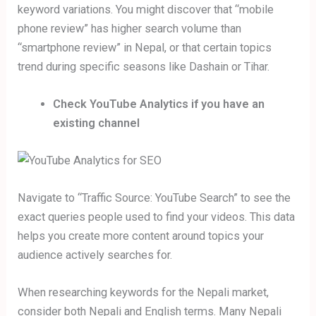
keyword variations. You might discover that “mobile
phone review” has higher search volume than
“smartphone review” in Nepal, or that certain topics
trend during specific seasons like Dashain or Tihar.
Check YouTube Analytics if you have an
existing channel
Navigate to “Traffic Source: YouTube Search” to see the
exact queries people used to find your videos. This data
helps you create more content around topics your
audience actively searches for.
When researching keywords for the Nepali market,
consider both Nepali and English terms. Many Nepali