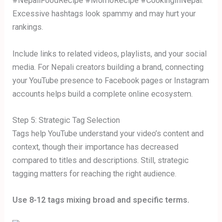
#NepaliFoodRecipe #MomoRecipe #CookingInNepal.
Excessive hashtags look spammy and may hurt your
rankings.
Include links to related videos, playlists, and your social
media. For Nepali creators building a brand, connecting
your YouTube presence to Facebook pages or Instagram
accounts helps build a complete online ecosystem.
Step 5: Strategic Tag Selection
Tags help YouTube understand your video’s content and
context, though their importance has decreased
compared to titles and descriptions. Still, strategic
tagging matters for reaching the right audience.
Use 8-12 tags mixing broad and specific terms.