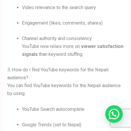
Video relevance to the search query
Engagement (likes, comments, shares)
Channel authority and consistency
YouTube now relies more on
viewer satisfaction
signals
than keyword stuffing.
3. How do I find YouTube keywords for the Nepali
audience?
You can find YouTube keywords for the Nepali audience
by using:
YouTube Search autocomplete
Google Trends (set to Nepal)