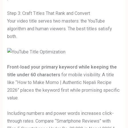
Step 3: Craft Titles That Rank and Convert
Your video title serves two masters: the YouTube
algorithm and human viewers. The best titles satisfy
both.
Front-load your primary keyword while keeping the
title under 60 characters
for mobile visibility. A title
like “How to Make Momo | Authentic Nepali Recipe
2026” places the keyword first while promising specific
value.
Including numbers and power words increases click-
through rates. Compare “Smartphone Reviews” with