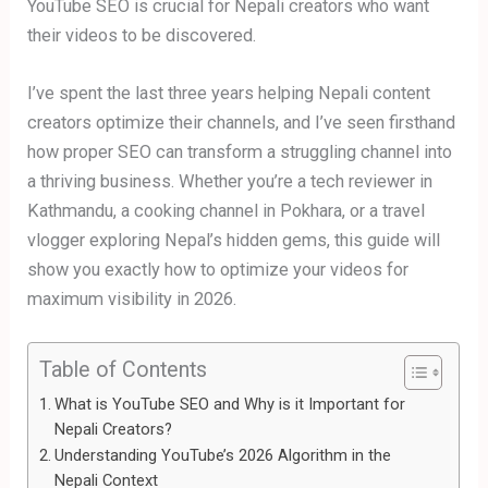
YouTube SEO is crucial for Nepali creators who want
their videos to be discovered.
I’ve spent the last three years helping Nepali content
creators optimize their channels, and I’ve seen firsthand
how proper SEO can transform a struggling channel into
a thriving business. Whether you’re a tech reviewer in
Kathmandu, a cooking channel in Pokhara, or a travel
vlogger exploring Nepal’s hidden gems, this guide will
show you exactly how to optimize your videos for
maximum visibility in 2026.
Table of Contents
What is YouTube SEO and Why is it Important for
Nepali Creators?
Understanding YouTube’s 2026 Algorithm in the
Nepali Context