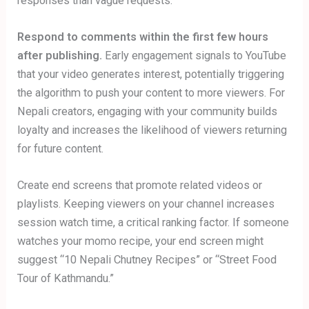
responses than vague requests.
Respond to comments within the first few hours
after publishing.
Early engagement signals to YouTube
that your video generates interest, potentially triggering
the algorithm to push your content to more viewers. For
Nepali creators, engaging with your community builds
loyalty and increases the likelihood of viewers returning
for future content.
Create end screens that promote related videos or
playlists. Keeping viewers on your channel increases
session watch time, a critical ranking factor. If someone
watches your momo recipe, your end screen might
suggest “10 Nepali Chutney Recipes” or “Street Food
Tour of Kathmandu.”