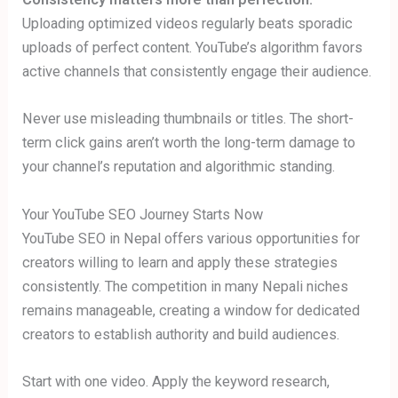
Uploading optimized videos regularly beats sporadic
uploads of perfect content. YouTube’s algorithm favors
active channels that consistently engage their audience.
Never use misleading thumbnails or titles. The short-
term click gains aren’t worth the long-term damage to
your channel’s reputation and algorithmic standing.
Your YouTube SEO Journey Starts Now
YouTube SEO in Nepal offers various opportunities for
creators willing to learn and apply these strategies
consistently. The competition in many Nepali niches
remains manageable, creating a window for dedicated
creators to establish authority and build audiences.
Start with one video. Apply the keyword research,