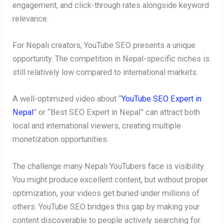
engagement, and click-through rates alongside keyword
relevance.
For Nepali creators, YouTube SEO presents a unique
opportunity. The competition in Nepal-specific niches is
still relatively low compared to international markets.
A well-optimized video about “
YouTube SEO Expert in
Nepal
” or “Best SEO Expert in Nepal” can attract both
local and international viewers, creating multiple
monetization opportunities.
The challenge many Nepali YouTubers face is visibility.
You might produce excellent content, but without proper
optimization, your videos get buried under millions of
others. YouTube SEO bridges this gap by making your
content discoverable to people actively searching for