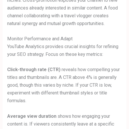
niches. Cross-promotion exposes your channel to new
audiences already interested in similar content. A food
channel collaborating with a travel vlogger creates
natural synergy and mutual growth opportunities.
Monitor Performance and Adapt
YouTube Analytics provides crucial insights for refining
your SEO strategy. Focus on these key metrics:
Click-through rate (CTR)
reveals how compelling your
titles and thumbnails are. A CTR above 4% is generally
good, though this varies by niche. If your CTR is low,
experiment with different thumbnail styles or title
formulas.
Average view duration
shows how engaging your
content is. If viewers consistently leave at a specific