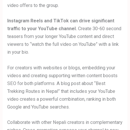
video offers to the group.
Instagram Reels and TikTok can drive significant
traffic to your YouTube channel.
Create 30-60 second
teasers from your longer YouTube content and direct
viewers to “watch the full video on YouTube” with a link
in your bio.
For creators with websites or blogs, embedding your
videos and creating supporting written content boosts
SEO for both platforms. A blog post about “Best
Trekking Routes in Nepal” that includes your YouTube
video creates a powerful combination, ranking in both
Google and YouTube searches.
Collaborate with other Nepali creators in complementary