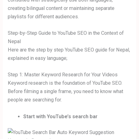
creating bilingual content or maintaining separate
playlists for different audiences.
Step-by-Step Guide to YouTube SEO in the Context of
Nepal
Here are the step by step YouTube SEO guide for Nepal,
explained in easy language;
Step 1: Master Keyword Research for Your Videos
Keyword research is the foundation of YouTube SEO.
Before filming a single frame, you need to know what
people are searching for.
Start with YouTube’s search bar