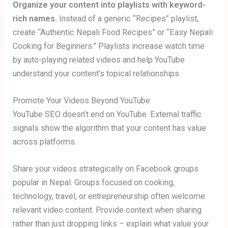
Organize your content into playlists with keyword-
rich names.
Instead of a generic “Recipes” playlist,
create “Authentic Nepali Food Recipes” or “Easy Nepali
Cooking for Beginners.” Playlists increase watch time
by auto-playing related videos and help YouTube
understand your content’s topical relationships.
Promote Your Videos Beyond YouTube
YouTube SEO doesn’t end on YouTube. External traffic
signals show the algorithm that your content has value
across platforms.
Share your videos strategically on Facebook groups
popular in Nepal. Groups focused on cooking,
technology, travel, or entrepreneurship often welcome
relevant video content. Provide context when sharing
rather than just dropping links – explain what value your