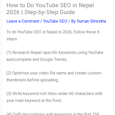
How to Do YouTube SEO in Nepal
2026 | Step-by-Step Guide
Leave a Comment
/
YouTube SEO
/ By
Suman Shrestha
To do YouTube SEO in Nepal in 2026, follow these 6
steps:
(1) Research Nepal-specific keywords using YouTube
autocomplete and Google Trends,
(2) Optimize your video file name and create custom
thumbnails before uploading,
(3) Write keyword-rich titles under 60 characters with
your main keyword at the front,
(4) Craft descriptions with keywords in the first 150