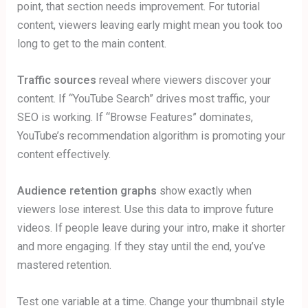
point, that section needs improvement. For tutorial
content, viewers leaving early might mean you took too
long to get to the main content.
Traffic sources
reveal where viewers discover your
content. If “YouTube Search” drives most traffic, your
SEO is working. If “Browse Features” dominates,
YouTube’s recommendation algorithm is promoting your
content effectively.
Audience retention graphs
show exactly when
viewers lose interest. Use this data to improve future
videos. If people leave during your intro, make it shorter
and more engaging. If they stay until the end, you’ve
mastered retention.
Test one variable at a time. Change your thumbnail style