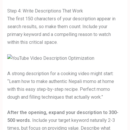
Step 4: Write Descriptions That Work
The first 150 characters of your description appear in
search results, so make them count. Include your
primary keyword and a compelling reason to watch
within this critical space.
A strong description for a cooking video might start:
“Learn how to make authentic Nepali momo at home
with this easy step-by-step recipe. Perfect momo
dough and filling techniques that actually work.”
After the opening, expand your description to 300-
500 words.
Include your target keyword naturally 2-3
times, but focus on providing value. Describe what