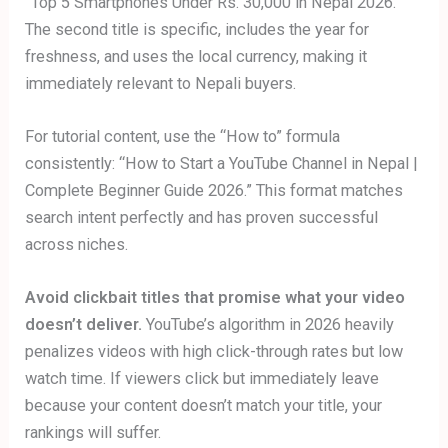
“Top 5 Smartphones Under Rs. 30,000 in Nepal 2026.”
The second title is specific, includes the year for
freshness, and uses the local currency, making it
immediately relevant to Nepali buyers.
For tutorial content, use the “How to” formula
consistently: “How to Start a YouTube Channel in Nepal |
Complete Beginner Guide 2026.” This format matches
search intent perfectly and has proven successful
across niches.
Avoid clickbait titles that promise what your video
doesn’t deliver.
YouTube’s algorithm in 2026 heavily
penalizes videos with high click-through rates but low
watch time. If viewers click but immediately leave
because your content doesn’t match your title, your
rankings will suffer.