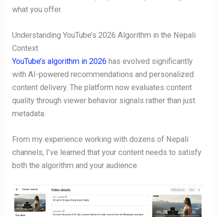
what you offer.
Understanding YouTube’s 2026 Algorithm in the Nepali
Context
YouTube’s algorithm in 2026
has evolved significantly
with AI-powered recommendations and personalized
content delivery. The platform now evaluates content
quality through viewer behavior signals rather than just
metadata.
From my experience working with dozens of Nepali
channels, I’ve learned that your content needs to satisfy
both the algorithm and your audience.