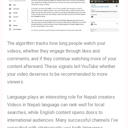
The algorithm tracks how long people watch your
videos, whether they engage through likes and
comments, and if they continue watching more of your
content afterward. These signals tell YouTube whether
your video deserves to be recommended to more
viewers.
Language plays an interesting role for Nepali creators.
Videos in Nepali language can rank well for local
searches, while English content opens doors to
international audiences. Many successful channels I’ve
consulted with strategically use both languages,