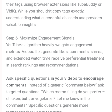
their tags using browser extensions like TubeBuddy or
VidIQ. While you shouldn’t copy tags exactly,
understanding what successful channels use provides
valuable insights.
Step 6: Maximize Engagement Signals
YouTube’s algorithm heavily weights engagement
metrics. Videos that generate likes, comments, shares,
and extended watch time receive preferential treatment
in search rankings and recommendations.
Ask specific questions in your videos to encourage
comments.
Instead of a generic “comment below,” ask
targeted questions: “Which momo filling do you prefer –
chicken, buff, or vegetarian? Let me know in the
comments.” Specific questions generate more