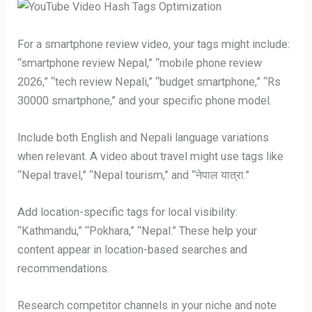
For a smartphone review video, your tags might include:
“smartphone review Nepal,” “mobile phone review
2026,” “tech review Nepali,” “budget smartphone,” “Rs
30000 smartphone,” and your specific phone model.
Include both English and Nepali language variations
when relevant. A video about travel might use tags like
“Nepal travel,” “Nepal tourism,” and “नेपाल यात्रा.”
Add location-specific tags for local visibility:
“Kathmandu,” “Pokhara,” “Nepal.” These help your
content appear in location-based searches and
recommendations.
Research competitor channels in your niche and note