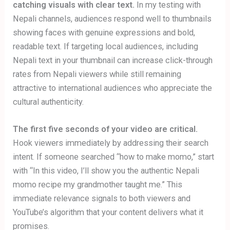
catching visuals with clear text.
In my testing with
Nepali channels, audiences respond well to thumbnails
showing faces with genuine expressions and bold,
readable text. If targeting local audiences, including
Nepali text in your thumbnail can increase click-through
rates from Nepali viewers while still remaining
attractive to international audiences who appreciate the
cultural authenticity.
The first five seconds of your video are critical.
Hook viewers immediately by addressing their search
intent. If someone searched “how to make momo,” start
with “In this video, I’ll show you the authentic Nepali
momo recipe my grandmother taught me.” This
immediate relevance signals to both viewers and
YouTube’s algorithm that your content delivers what it
promises.