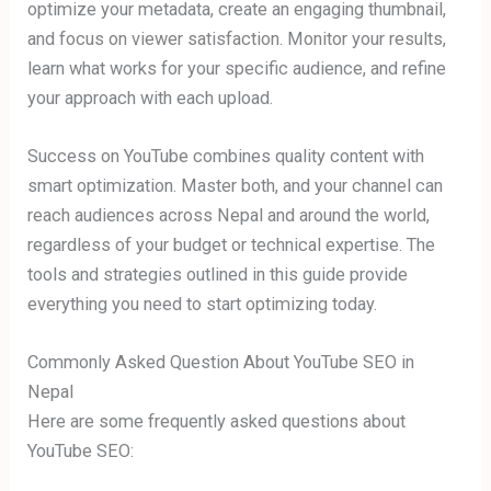
optimize your metadata, create an engaging thumbnail,
and focus on viewer satisfaction. Monitor your results,
learn what works for your specific audience, and refine
your approach with each upload.
Success on YouTube combines quality content with
smart optimization. Master both, and your channel can
reach audiences across Nepal and around the world,
regardless of your budget or technical expertise. The
tools and strategies outlined in this guide provide
everything you need to start optimizing today.
Commonly Asked Question About YouTube SEO in
Nepal
Here are some frequently asked questions about
YouTube SEO: