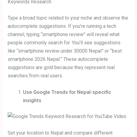
Type a broad topic related to your niche and observe the
autocomplete suggestions. If you’re running a tech
channel, typing “smartphone review” will reveal what
people commonly search for. You’ll see suggestions
like “smartphone review under 30000 Nepal” or “best
smartphone 2026 Nepal.” These autocomplete
suggestions are gold because they represent real
searches from real users.
Use Google Trends for Nepal-specific
insights
Set your location to Nepal and compare different